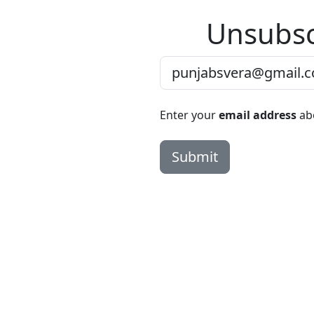
Unsubsc
Enter your
email address
abo
Submit