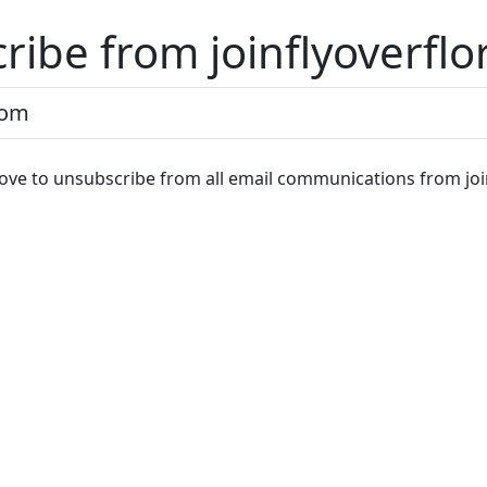
ribe from joinflyoverflo
ve to unsubscribe from all email communications from join