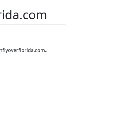
rida.com
flyoverflorida.com..